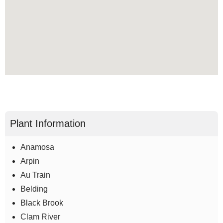
Plant Information
Anamosa
Arpin
Au Train
Belding
Black Brook
Clam River