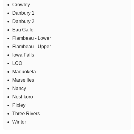
Crowley
Danbury 1
Danbury 2
Eau Galle
Flambeau - Lower
Flambeau - Upper
Iowa Falls
LCO
Maquoketa
Marseilles
Nancy
Neshkoro
Pixley
Three Rivers
Winter