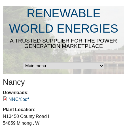
Skip
RENEWABLE
to
main
WORLD ENERGIES
content
A TRUSTED SUPPLIER FOR THE POWER
GENERATION MARKETPLACE
Nancy
Downloads:
NNCY.pdf
Plant Location:
N13450 County Road I
54859
Minong
,
WI