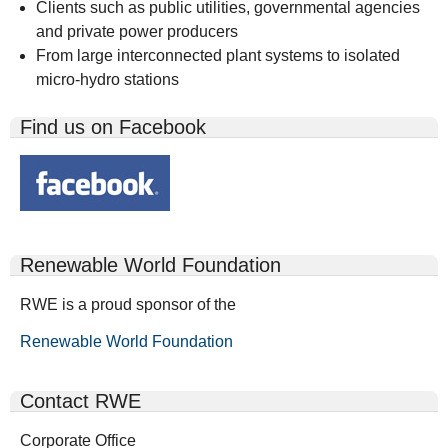
Clients such as public utilities, governmental agencies
and private power producers
From large interconnected plant systems to isolated
micro-hydro stations
Find us on Facebook
Renewable World Foundation
RWE is a proud sponsor of the
Renewable World Foundation
Contact RWE
Corporate Office