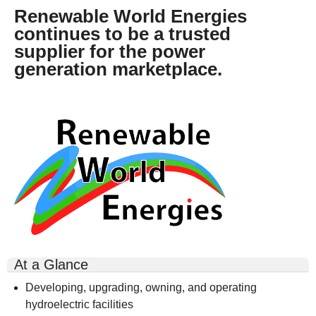
Renewable World Energies
continues to be a trusted
supplier for the power
generation marketplace.
rwe-
logo-
300x164.gif
At a Glance
Developing, upgrading, owning, and operating
hydroelectric facilities