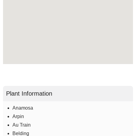
Plant Information
Anamosa
Arpin
Au Train
Belding