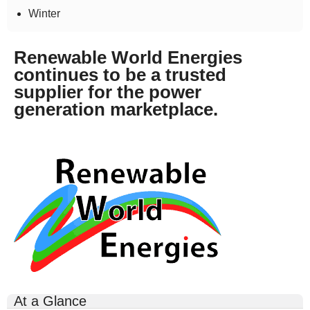
Winter
Renewable World Energies
continues to be a trusted
supplier for the power
generation marketplace.
rwe-
logo-
300x164.gif
At a Glance