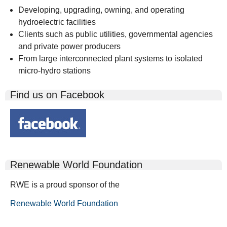
Developing, upgrading, owning, and operating
hydroelectric facilities
Clients such as public utilities, governmental agencies
and private power producers
From large interconnected plant systems to isolated
micro-hydro stations
Find us on Facebook
Renewable World Foundation
RWE is a proud sponsor of the
Renewable World Foundation