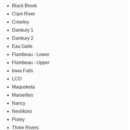
Black Brook
Clam River
Crowley
Danbury 1
Danbury 2
Eau Galle
Flambeau - Lower
Flambeau - Upper
Iowa Falls
LCO
Maquoketa
Marseilles
Nancy
Neshkoro
Pixley
Three Rivers