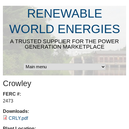
Skip
RENEWABLE
to
main
WORLD ENERGIES
content
A TRUSTED SUPPLIER FOR THE POWER
GENERATION MARKETPLACE
Crowley
FERC #:
2473
Downloads:
CRLY.pdf
Plant Location: