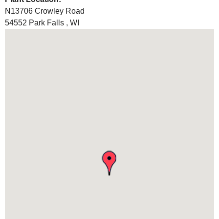
N13706 Crowley Road
54552
Park Falls
,
WI