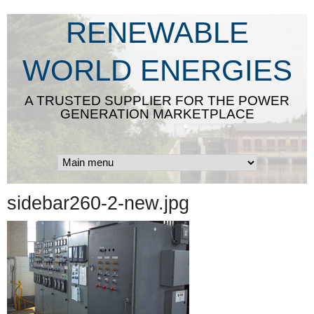
Skip
RENEWABLE
to
main
WORLD ENERGIES
content
A TRUSTED SUPPLIER FOR THE POWER
GENERATION MARKETPLACE
sidebar260-2-new.jpg