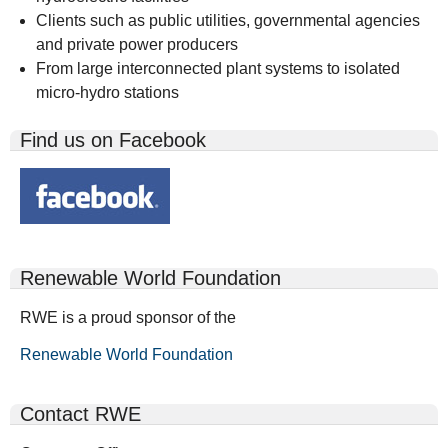
Clients such as public utilities, governmental agencies
and private power producers
From large interconnected plant systems to isolated
micro-hydro stations
Find us on Facebook
Renewable World Foundation
RWE is a proud sponsor of the
Renewable World Foundation
Contact RWE