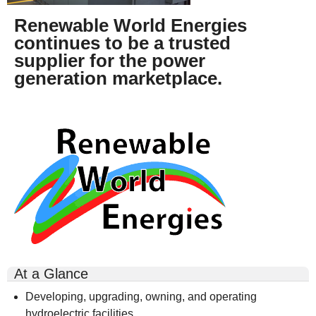
Renewable World Energies
continues to be a trusted
supplier for the power
generation marketplace.
rwe-
logo-
300x164.gif
At a Glance
Developing, upgrading, owning, and operating
hydroelectric facilities